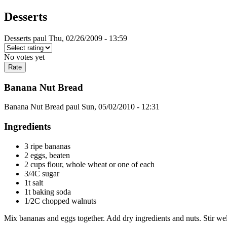
Desserts
Desserts
paul
Thu, 02/26/2009 - 13:59
No votes yet
Banana Nut Bread
Banana Nut Bread
paul
Sun, 05/02/2010 - 12:31
Ingredients
3 ripe bananas
2 eggs, beaten
2 cups flour, whole wheat or one of each
3/4C sugar
1t salt
1t baking soda
1/2C chopped walnuts
Mix bananas and eggs together. Add dry ingredients and nuts. Stir wel