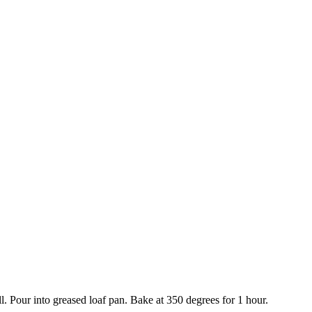
l. Pour into greased loaf pan. Bake at 350 degrees for 1 hour.