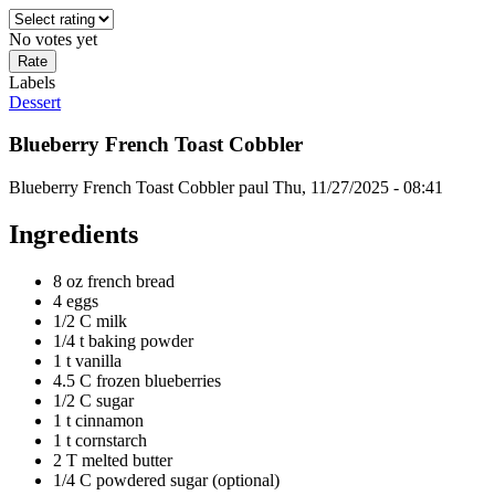
No votes yet
Labels
Dessert
Blueberry French Toast Cobbler
Blueberry French Toast Cobbler
paul
Thu, 11/27/2025 - 08:41
Ingredients
8 oz french bread
4 eggs
1/2 C milk
1/4 t baking powder
1 t vanilla
4.5 C frozen blueberries
1/2 C sugar
1 t cinnamon
1 t cornstarch
2 T melted butter
1/4 C powdered sugar (optional)