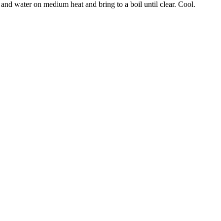
nd water on medium heat and bring to a boil until clear. Cool.