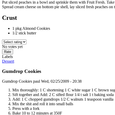
Put sliced peaches in a bowl and sprinkle them with Fruit Fresh. Tak
Spread cream cheese on bottom pie shell, lay sliced fresh peaches on to
Crust
1 pkg Almond Cookies
1/2 stick butter
No votes yet
Labels
Dessert
Gumdrop Cookies
Gumdrop Cookies
paul
Wed, 02/25/2009 - 20:38
Mix thoroughly: 1 C shortening 1 C white sugar 1 C brown sug
Sift together and Add: 2 C sifted flour 1/4 t salt 1 t baking sod
Add: 1 C chopped gumdrops 1/2 C walnuts 1 teaspoon vanilla 
Mix the shit and roll it into small balls
Press with a fork
Bake 10 to 12 minutes at 350F