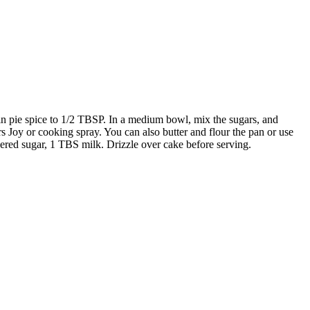
n pie spice to 1/2 TBSP. In a medium bowl, mix the sugars, and
rs Joy or cooking spray. You can also butter and flour the pan or use
dered sugar, 1 TBS milk. Drizzle over cake before serving.