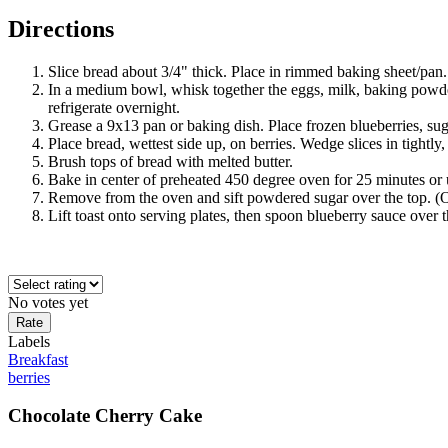
Directions
Slice bread about 3/4" thick. Place in rimmed baking sheet/pan.
In a medium bowl, whisk together the eggs, milk, baking powder
refrigerate overnight.
Grease a 9x13 pan or baking dish. Place frozen blueberries, sug
Place bread, wettest side up, on berries. Wedge slices in tightly, 
Brush tops of bread with melted butter.
Bake in center of preheated 450 degree oven for 25 minutes or un
Remove from the oven and sift powdered sugar over the top. (Opt
Lift toast onto serving plates, then spoon blueberry sauce over t
No votes yet
Labels
Breakfast
berries
Chocolate Cherry Cake