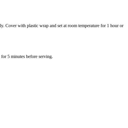
y. Cover with plastic wrap and set at room temperature for 1 hour or
 for 5 minutes before serving.