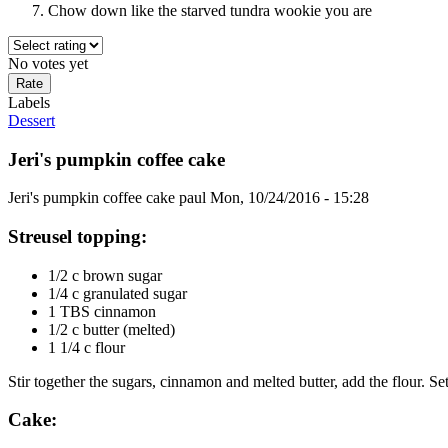
Chow down like the starved tundra wookie you are
No votes yet
Labels
Dessert
Jeri's pumpkin coffee cake
Jeri's pumpkin coffee cake
paul
Mon, 10/24/2016 - 15:28
Streusel topping:
1/2 c brown sugar
1/4 c granulated sugar
1 TBS cinnamon
1/2 c butter (melted)
1 1/4 c flour
Stir together the sugars, cinnamon and melted butter, add the flour. Se
Cake: