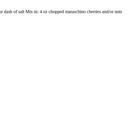
ur dash of salt Mix in: 4 oz chopped maraschino cherries and/or nuts