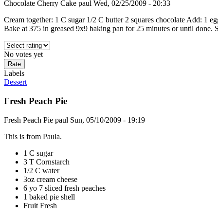
Chocolate Cherry Cake
paul
Wed, 02/25/2009 - 20:33
Cream together: 1 C sugar 1/2 C butter 2 squares chocolate Add: 1 egg
Bake at 375 in greased 9x9 baking pan for 25 minutes or until done. Sar
No votes yet
Labels
Dessert
Fresh Peach Pie
Fresh Peach Pie
paul
Sun, 05/10/2009 - 19:19
This is from Paula.
1 C sugar
3 T Cornstarch
1/2 C water
3oz cream cheese
6 yo 7 sliced fresh peaches
1 baked pie shell
Fruit Fresh