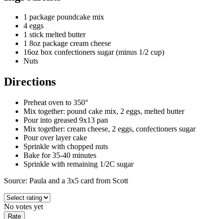
1 package poundcake mix
4 eggs
1 stick melted butter
1 8oz package cream cheese
16oz box confectioners sugar (minus 1/2 cup)
Nuts
Directions
Preheat oven to 350°
Mix together: pound cake mix, 2 eggs, melted butter
Pour into greased 9x13 pan
Mix together: cream cheese, 2 eggs, confectioners sugar
Pour over layer cake
Sprinkle with chopped nuts
Bake for 35-40 minutes
Sprinkle with remaining 1/2C sugar
Source: Paula and a 3x5 card from Scott
No votes yet