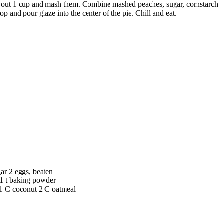
e out 1 cup and mash them. Combine mashed peaches, sugar, cornstarch a
p and pour glaze into the center of the pie. Chill and eat.
ar 2 eggs, beaten
a 1 t baking powder
1 C coconut 2 C oatmeal