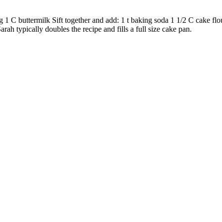
 1 C buttermilk Sift together and add: 1 t baking soda 1 1/2 C cake flo
ah typically doubles the recipe and fills a full size cake pan.