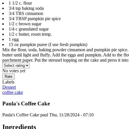
1 1/2 c. flour
3/4 tsp baking soda
3/4 TBS cinnamon
3/4 TBSP pumpkin pie spice
1/2 c brown sugar
1/4 c granulated sugar
1/2 c butter, room temp.
1 egg
15 oz pumpkin puree (I use fresh pumpkin)
Mix the flour, soda, baking powder cinnamon and pumpkin pie spice.
butter until light and fluffy. Add the eggs and pumpkin. Add to the fl
parchment paper. Put the streusel topping on the cake and press it in
No votes yet
Labels
Dessert
coffee cake
Paula's Coffee Cake
Paula's Coffee Cake
paul
Thu, 11/28/2024 - 07:10
Ingredients