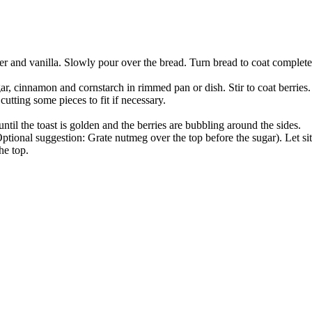
 and vanilla. Slowly pour over the bread. Turn bread to coat completel
ar, cinnamon and cornstarch in rimmed pan or dish. Stir to coat berries.
cutting some pieces to fit if necessary.
til the toast is golden and the berries are bubbling around the sides.
ional suggestion: Grate nutmeg over the top before the sugar). Let sit
he top.