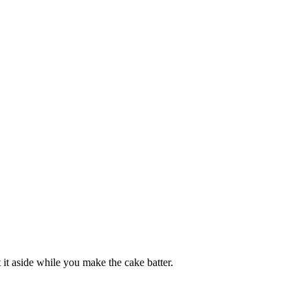
t it aside while you make the cake batter.