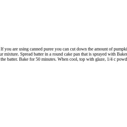
 If you are using canned puree you can cut down the amount of pumpki
our mixture. Spread batter in a round cake pan that is sprayed with Bake
to the batter. Bake for 50 minutes. When cool, top with glaze, 1/4 c pow