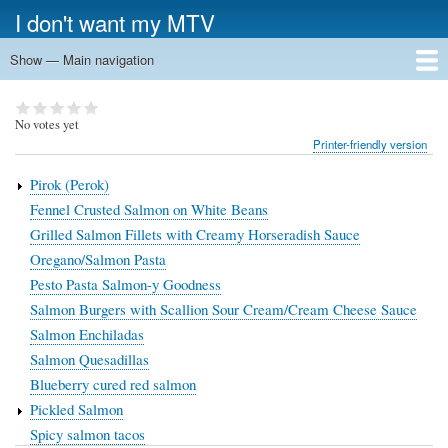
Skip
I don't want my MTV
to
main
Show — Main navigation
Main
content
navigation
White Meat
Fish
Veggies
Pasta
Pizza
Soup, Stew & Salad
Desserts
Other
Search
No votes yet
Printer-friendly version
Pirok (Perok)
Fennel Crusted Salmon on White Beans
Grilled Salmon Fillets with Creamy Horseradish Sauce
Oregano/Salmon Pasta
Pesto Pasta Salmon-y Goodness
Salmon Burgers with Scallion Sour Cream/Cream Cheese Sauce
Salmon Enchiladas
Salmon Quesadillas
Blueberry cured red salmon
Pickled Salmon
Spicy salmon tacos